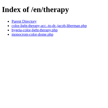
Index of /en/therapy
Parent Directory
color-light-therapy-acc.-to-dr.-jacob-liberman.php
hygeia-color-light-therapy.php
monocrom-color-dome.php