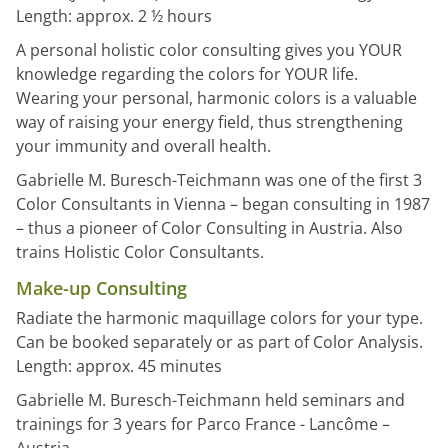
Length: approx. 2 ½ hours
A personal holistic color consulting gives you YOUR
knowledge regarding the colors for YOUR life.
Wearing your personal, harmonic colors is a valuable
way of raising your energy field, thus strengthening
your immunity and overall health.
Gabrielle M. Buresch-Teichmann was one of the first 3
Color Consultants in Vienna – began consulting in 1987
– thus a pioneer of Color Consulting in Austria. Also
trains Holistic Color Consultants.
Make-up Consulting
Radiate the harmonic maquillage colors for your type.
Can be booked separately or as part of Color Analysis.
Length: approx. 45 minutes
Gabrielle M. Buresch-Teichmann held seminars and
trainings for 3 years for Parco France - Lancôme –
Austria.