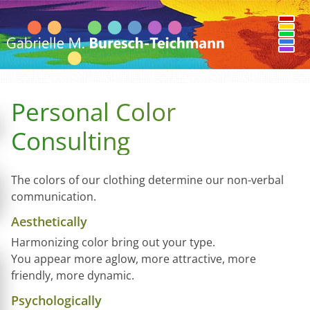
Personal Color
Consulting
The colors of our clothing determine our non-verbal
communication.
Aesthetically
Harmonizing color bring out your type.
You appear more aglow, more attractive, more
friendly, more dynamic.
Psychologically