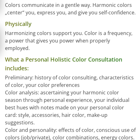
Colors communicate in a gentle way. Harmonic colors
„center“ you, express you, and give you self-confidence.
Physically
Harmonizing colors support you. Color is a frequency,
a power that gives you power when properly
employed.
What a Personal Holistic Color Consultation
includes:
Preliminary: history of color consulting, characteristics
of color, your color preferences
Color analysis: ascertaining your harmonic color
season through personal experience, your individual
best hues with notes made on your personal color
card: style, accessories, hair color, make-up
suggestions.
Color and personality: effects of color, conscious use of
colors (job/private), color combinations, energy colors.