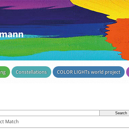
ing
Constellations
COLOR LIGHTs world project
ct Match