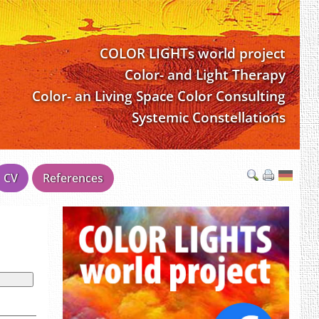
COLOR LIGHTs world project
Color- and Light Therapy
Color- an Living Space Color Consulting
Systemic Constellations
CV
References