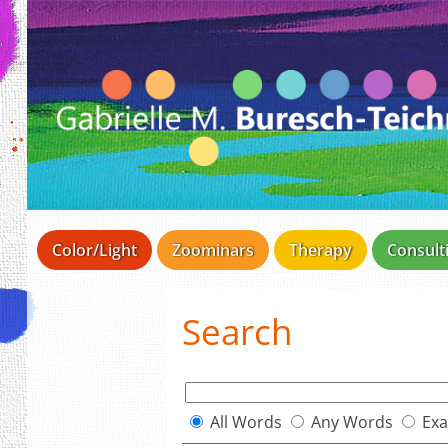
Color/Light
Zoominars
Therapy
Consult
Search
All Words
Any Words
Exa