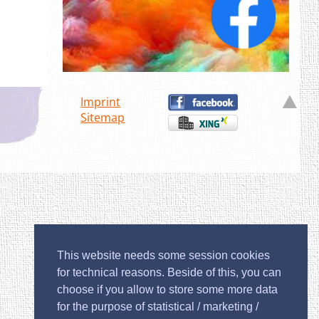
Imprint
Sitemap
This website needs some session cookies
for technical reasons. Beside of this, you can
choose if you allow to store some more data
for the purpose of statistical / marketing /