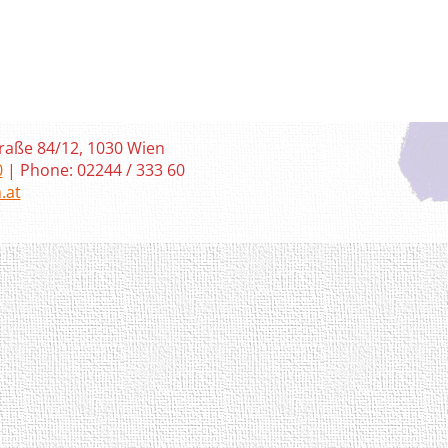
raße 84/12, 1030 Wien
0
| Phone: 02244 / 333 60
.at