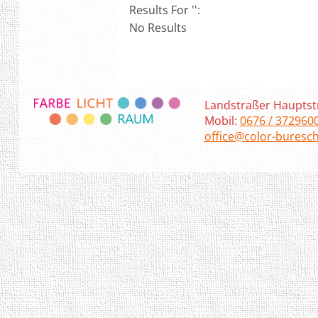
Results For '
':
No Results
Landstraßer Hauptst
Mobil:
0676 / 372960
office@color-buresch